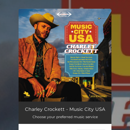
.
You're all set!
Charley Crockett - Music City USA
Choose your preferred music service