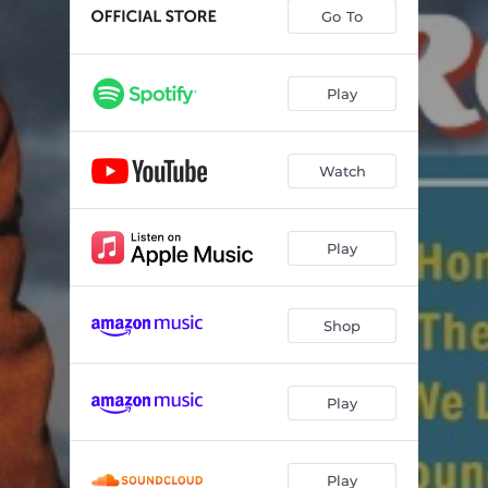
Go To
Play
Watch
Play
Shop
Play
Play