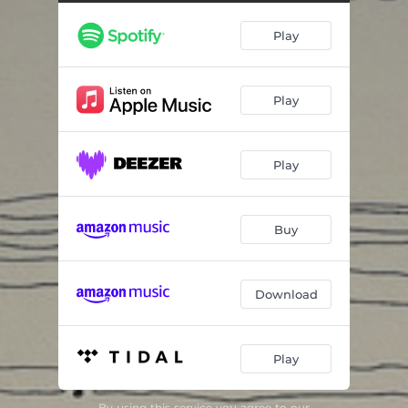
Glitz
05:40
Play
Sinking - live variations
07:24
Paris la silencieuse
06:29
Play
Exodos
11:22
Wabi Sabi
07:39
Play
8PM
03:05
Celmo
02:50
Buy
Improvisation pour essayer un micro
02:22
Revelation
04:24
Download
Re-confort
12:07
Play
Balancements du Qi
13:06
Astra Regunt Homines
04:20
By using this service you agree to our