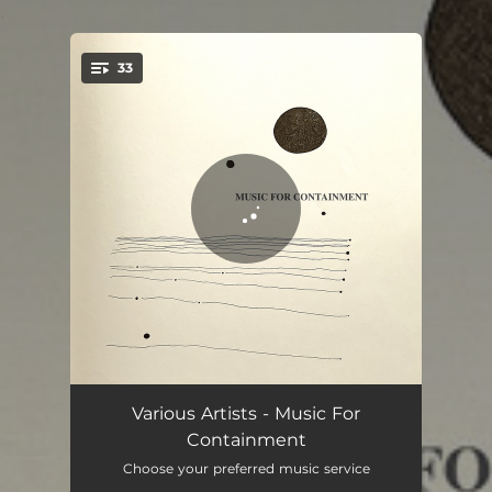
.
33
You're all set!
Run Around The Block
04:46
Various Artists - Music For
Containment
Particulized Solid
07:34
Choose your preferred music service