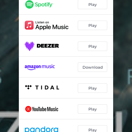
Eu Lírico
04:31
Play
Barcarolle No. 12 in E-Flat Major, Op. 106bis
03:45
Brazilian Fruits, Piano Preludes: No. 5 "Pitanga"
02:36
Play
Valsa (From "Amapá")
04:30
Play
The Wings Suite, Op. 16, No. 1: Cicada
03:54
Ponteio No. 1: Moderato
02:05
Download
A Place for Us
03:56
Valsa Só
02:25
Play
Notturno Napolitano
03:31
H2O: VIII. Aurora - Piano Version
04:42
Play
Suíte pra Lia: I. Cantiga da Espera No. 1
02:32
Jeux D´Eau
06:23
Play