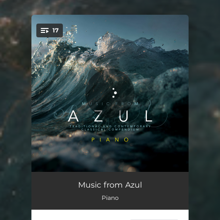
17
You're all set!
Piano Sonata No. 16 in C Major, K. 545: II. Andante
05:31
Music from Azul
Piano
Poèmes provençaux, Op. 127: I. Dans la lande
04:33