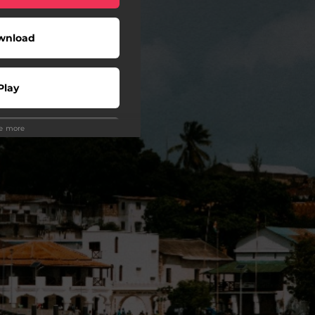
wnload
Play
ee more
wnload
Play
Play