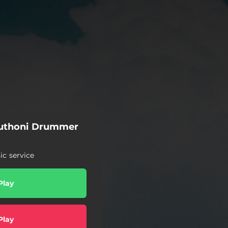
uthoni Drummer
c service
Play
Play