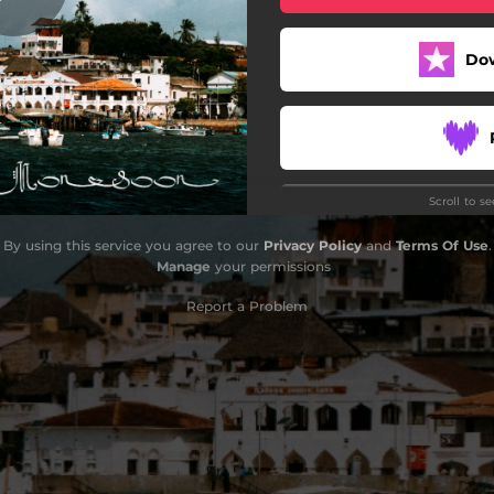
Do
Scroll to s
Do
By using this service you agree to our
Privacy Policy
and
Terms Of Use
.
Manage
your permissions
Report a Problem