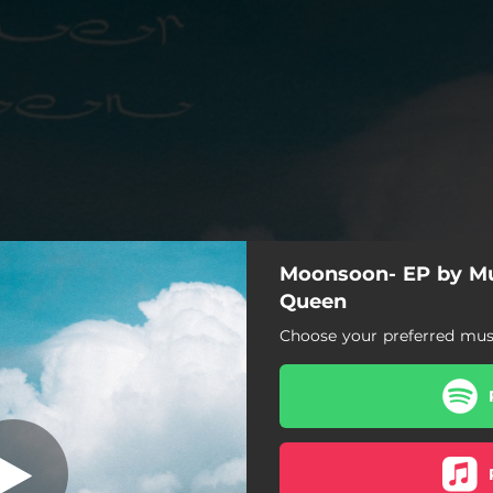
Moonsoon- EP by M
Consistency
Queen
Choose your preferred musi
Consistency
Pomoni
Bure