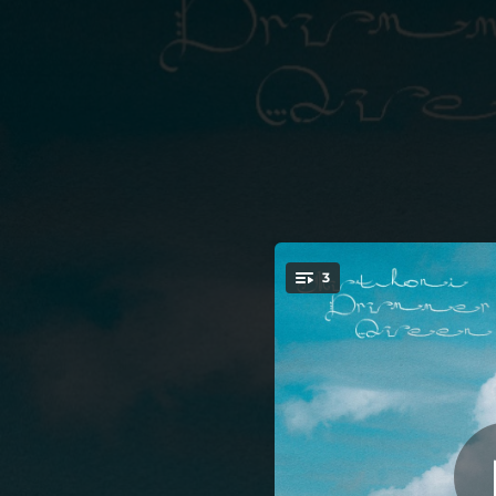
.
3
You're all set!
03:18
03:16
03:49