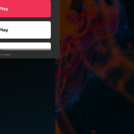
Play
Play
Play
ee more
Play
Play
Play