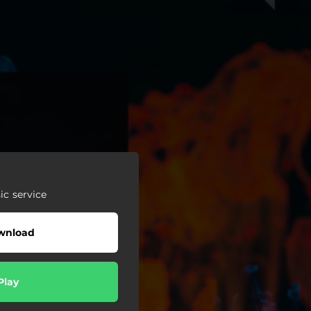
c service
wnload
Play