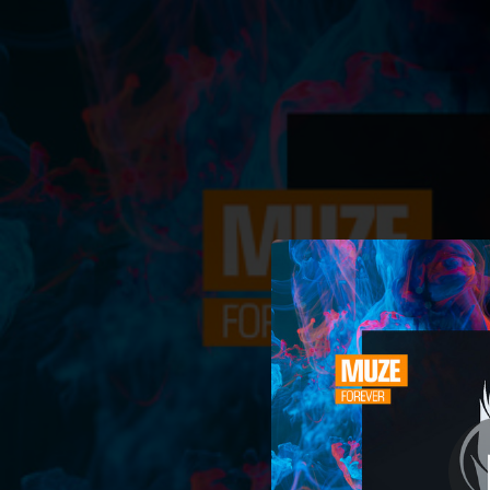
.
You're all set!