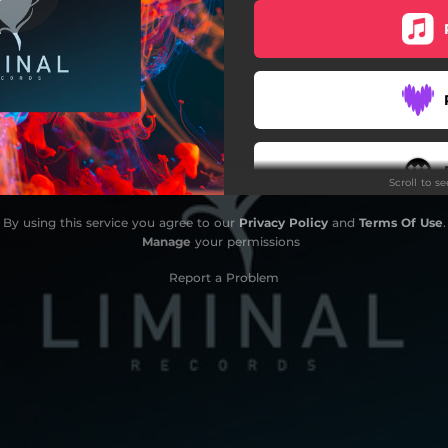
Scroll to s
By using this service you agree to our
Privacy Policy
and
Terms Of Use
.
Manage
your permissions
Report a Problem