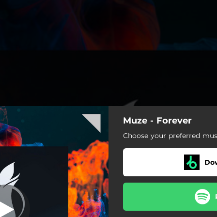
Muze - Forever
Choose your preferred musi
Do