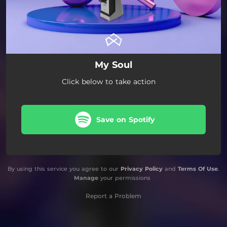
My Soul
Click below to take action
Save on Spotify
By using this service you agree to our
Privacy Policy
and
Terms Of Use
.
Manage
your permissions
Report a Problem