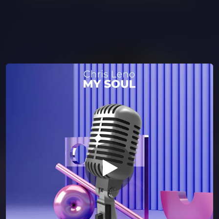
You're all set!