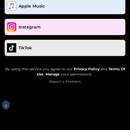
Apple Music
Instagram
TikTok
By using this service you agree to our
Privacy Policy
and
Terms Of
Use
.
Manage
your permissions
Report a Problem