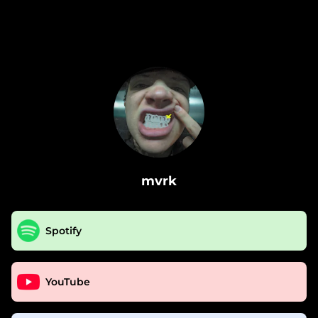
.
mvrk
Spotify
YouTube