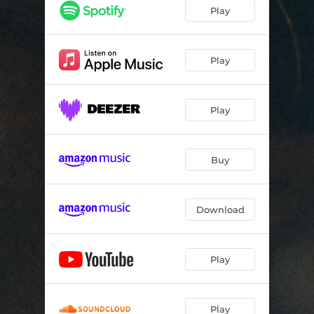
Play
Play
Play
Buy
Download
Play
Play