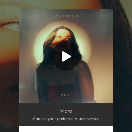
.
You're all set!
More
--
More
Choose your preferred music service