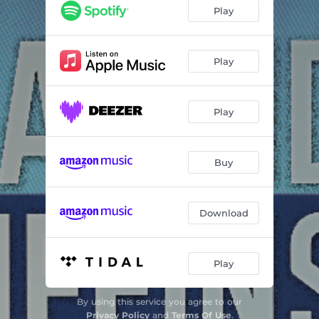
Echo Beach (RSD aka Rob Smith Vocal Remix)
04:38
Play
Echo Beach (Dubblestandart Remix - Radio Edit)
03:43
Echo Beach (Robo Bass Hifi "118 Bpm" Remix)
04:09
Play
Echo Beach (Dubmatix Remix 2020)
03:57
Play
Echo Beach (Dreadzone Remix)
04:41
Echo Beach (Pulsinger & Irl - Vocal Remix)
05:37
Buy
Echo Beach (Mob Remix)
03:25
Echo Beach (Lee Groves - Extented Remix)
05:10
Download
Echo Beach (Salz Dub Mix)
07:45
Echo Beach (Dubblestandart Remix - Dub Echo)
05:10
Play
Echo Beach (Reverend Echo - "Mombak" Remix)
04:54
By using this service you agree to our
Echo Beach (Robo Bass Hifi - "140 Bpm" Remix)
04:28
Privacy Policy
and
Terms Of Use
.