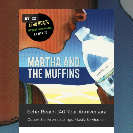
.
22
You're all set!
Echo Beach (Rework by Bass)
03:08
Echo Beach (40 Year Anniversary
Geben Sie Ihren Lieblings-Musik-Service ein
Echo Beach (Lee Groves Remix - Radio Edit)
03:25