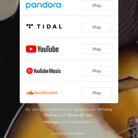
Play
Play
Play
Play
Play
By using this service you agree to our
Privacy
Policy
and
Terms Of Use
.
Manage
your permissions
Report a Problem