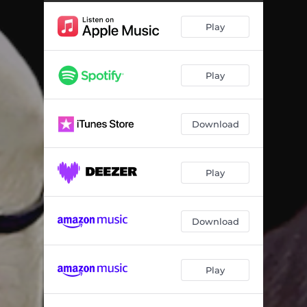
Play
Play
Download
Play
Download
Play