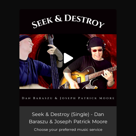
You're all set!
Seek & Destroy
07:08
Seek & Destroy (Single) - Dan
Baraszu & Joseph Patrick Moore
Choose your preferred music service