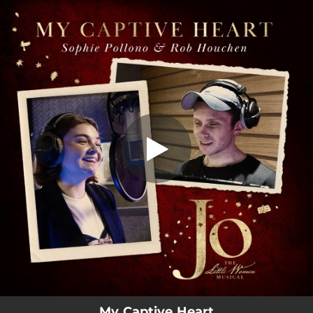
.
You're all set!
My Captive Heart