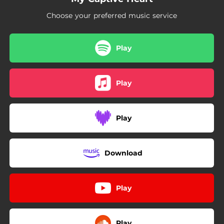
Choose your preferred music service
Play
Play
Play
Download
Play
Play