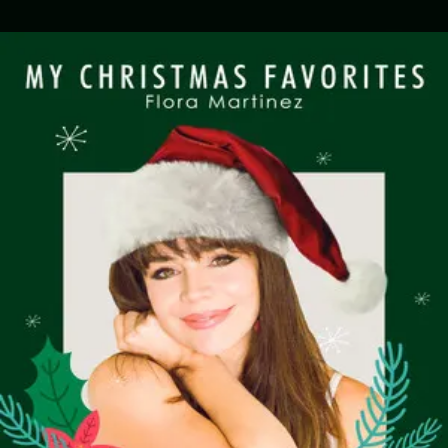
.
You're all set!