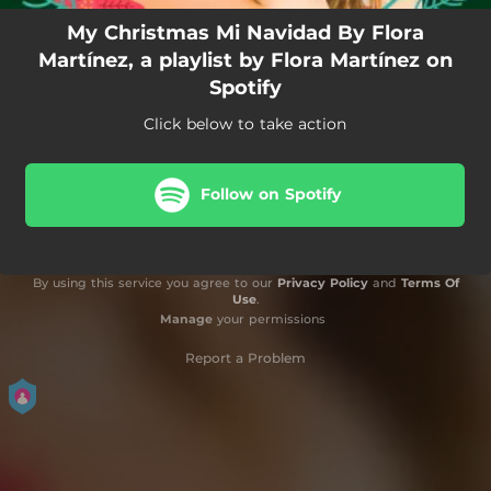
My Christmas Mi Navidad By Flora
Martínez, a playlist by Flora Martínez on
Spotify
Click below to take action
Follow on Spotify
By using this service you agree to our
Privacy Policy
and
Terms Of
Use
.
Manage
your permissions
Report a Problem