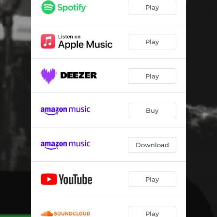
Play
Play
Play
Buy
Download
Play
Play