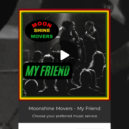
.
You're all set!
My Friend
07:10
Moonshine Movers - My Friend
Choose your preferred music service