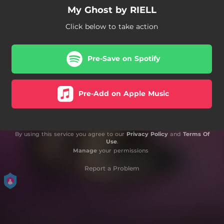
My Ghost by RIELL
Click below to take action
Pre-Save on Spotify
Pre-Add on Apple Music
By using this service you agree to our
Privacy Policy
and
Terms Of
Use
.
Manage
your permissions
Report a Problem