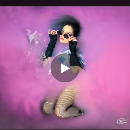
.
You're all set!