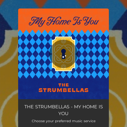
.
You're all set!
My Home is You
03:23
THE STRUMBELLAS - MY HOME IS
YOU
Choose your preferred music service