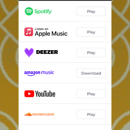
Play
Play
Play
Download
Play
Play