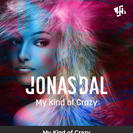
.
You're all set!
My Kind of Crazy