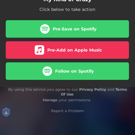
Click below to take action
Pre-Save on Spotify
Pre-Add on Apple Music
Follow on Spotify
By using this service you agree to our
Privacy Policy
and
Terms
Of Use
.
Manage
your permissions
Report a Problem