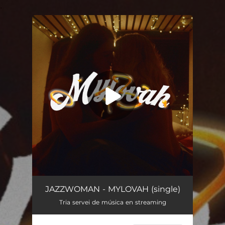
.
You're all set!
MYLOVAH
03:16
JAZZWOMAN - MYLOVAH (single)
Tria servei de música en streaming