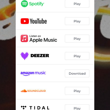
Play
Play
Play
Play
Download
Play
Play