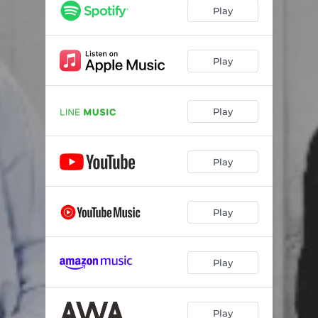
Play
Play
Play
Play
Play
Play
Play