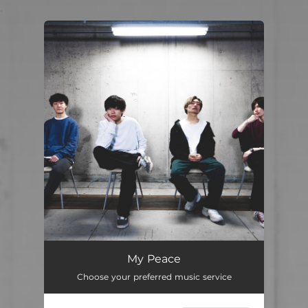
.
You're all set!
My Peace
Choose your preferred music service