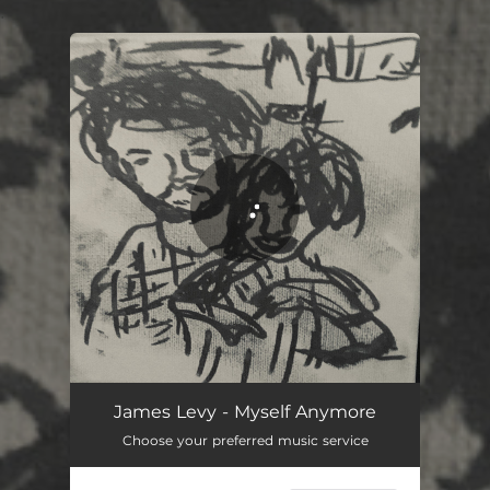
.
You're all set!
Myself Anymore
02:43
James Levy - Myself Anymore
Choose your preferred music service