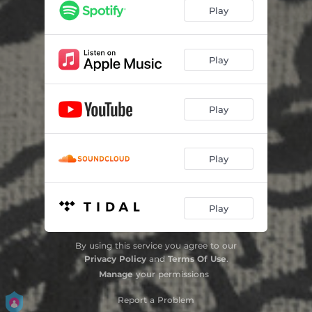
Play
Play
Play
Play
Play
By using this service you agree to our
Privacy Policy
and
Terms Of Use
.
Manage
your permissions
Report a Problem