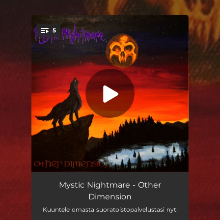
.
5
You're all set!
Painajainen
02:54
Mystic Nightmare - Other
Dimension
Other Dimension
04:00
Kuuntele omasta suoratoistopalvelustasi nyt!