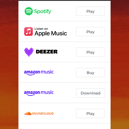
Shattered Reflection
04:15
Play
On My Way
03:04
Glimmer of Hope
06:38
Play
Play
Buy
Download
Play