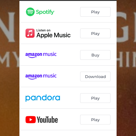
Play
Play
Buy
Download
Play
Play