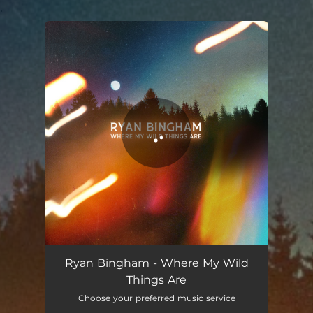
.
You're all set!
Where My Wild Things Are
03:57
Ryan Bingham - Where My Wild
Things Are
Choose your preferred music service