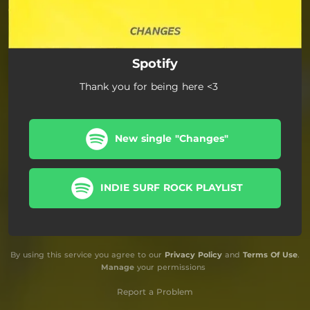
Spotify
Thank you for being here <3
New single "Changes"
INDIE SURF ROCK PLAYLIST
By using this service you agree to our
Privacy Policy
and
Terms Of Use
.
Manage
your permissions
Report a Problem