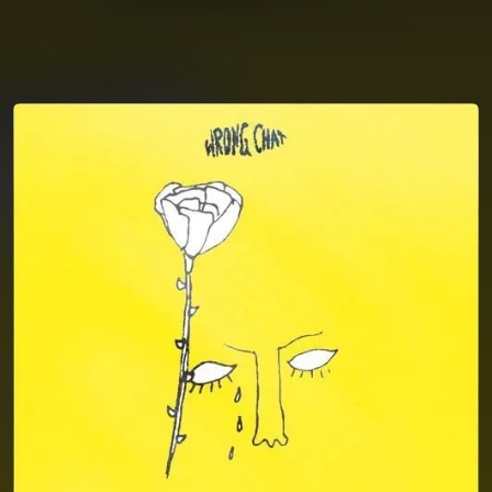
You're all set!