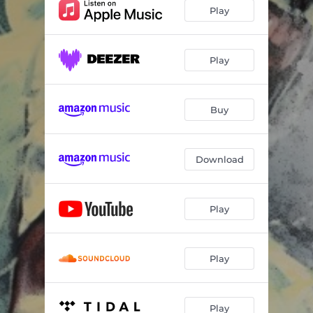
Play
Play
Buy
Download
Play
Play
Play