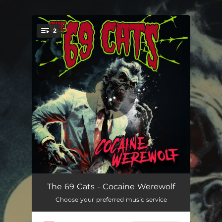
.
2
You're all set!
Cocaine Werewolf
03:35
The 69 Cats - Cocaine Werewolf
Choose your preferred music service
Cocaine Werewolf (Instrumental)
03:35