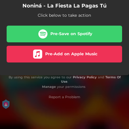
Noniná - La Fiesta La Pagas Tú
Click below to take action
Pre-Save on Spotify
Pre-Add on Apple Music
By using this service you agree to our
Privacy Policy
and
Terms Of
Use
.
Manage
your permissions
Report a Problem