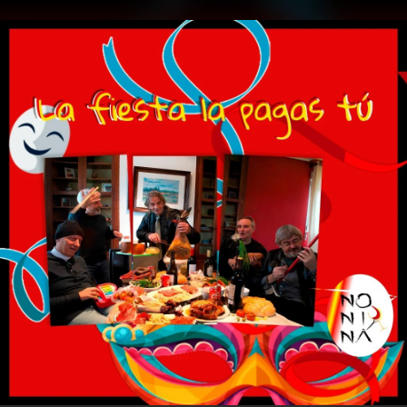
.
You're all set!