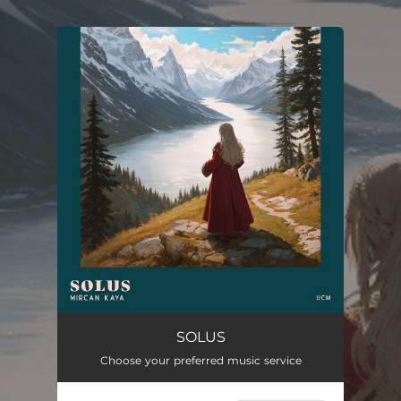
.
You're all set!
SOLUS
Choose your preferred music service