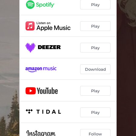
Play
Play
Play
Download
Play
Play
Follow