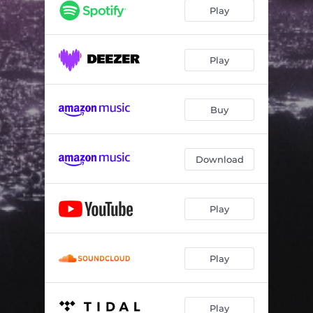
Play
Play
Buy
Download
Play
Play
Play