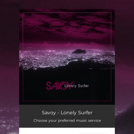
.
You're all set!
Lonely Surfer
03:27
Savoy - Lonely Surfer
Choose your preferred music service