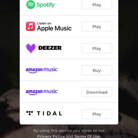
Feed The Greed 2007 - alternate end demo
02:37
Play
Demons Are Back - Gloryhole Two 07
04:51
Too Little Too Late - Gloryhole 07
05:25
Play
Demons are Back - Gritsynth Demo
04:13
Play
Demons Are Back
04:59
Buy
Download
Play
By using this service you agree to our
Privacy Policy
and
Terms Of Use
.