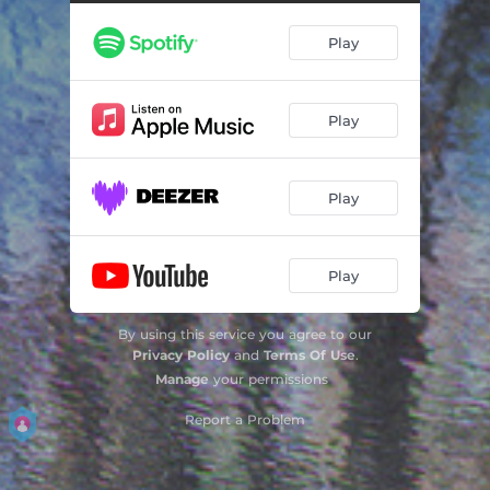
Orient Point
09:55
Play
Dusk
06:36
Ki
06:03
Play
Desert Rounds
07:43
Woodbell
07:24
Play
Play
By using this service you agree to our
Privacy Policy
and
Terms Of Use
.
Manage
your permissions
Report a Problem