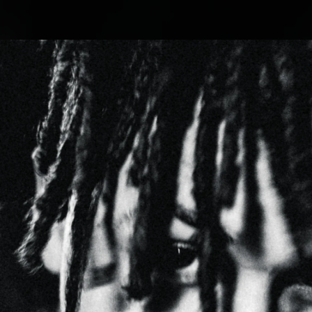
.
You're all set!