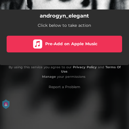
androgyn_elegant
Click below to take action
Pre-Add on Apple Music
By using this service you agree to our
Privacy Policy
and
Terms Of
Use
.
Manage
your permissions
Report a Problem