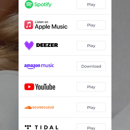
Play
Play
Play
Download
Play
Play
Play