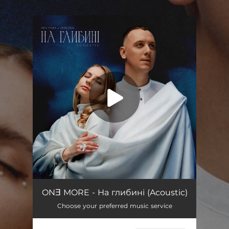
.
You're all set!
На глибині (Acoustic)
03:12
ONƎ MORE - На глибині (Acoustic)
Choose your preferred music service