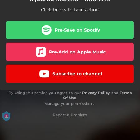
Click below to take action
Pre-Save on Spotify
Pre-Add on Apple Music
Subscribe to channel
By using this service you agree to our
Privacy Policy
and
Terms
Of Use
.
Manage
your permissions
Report a Problem