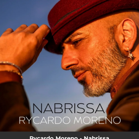
.
You're all set!
Rycardo Moreno - Nabrissa