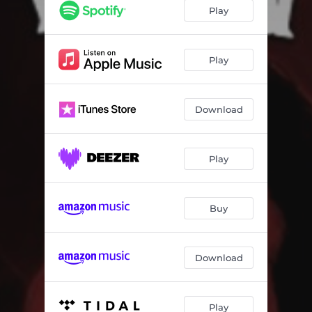
Play
Play
Download
Play
Buy
Download
Play