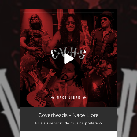
You're all set!
Nace Libre
04:26
Coverheads - Nace Libre
Elija su servicio de música preferido