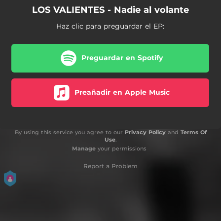
LOS VALIENTES - Nadie al volante
Haz clic para preguardar el EP:
Preguardar en Spotify
Preañadir en Apple Music
By using this service you agree to our
Privacy Policy
and
Terms Of
Use
.
Manage
your permissions
Report a Problem