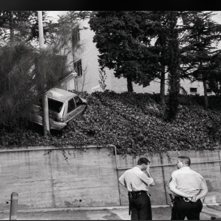
.
You're all set!