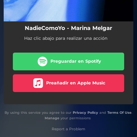
NadieComoYo - Marina Melgar
Haz clic abajo para realizar una acción
Preguardar en Spotify
Preañadir en Apple Music
By using this service you agree to our
Privacy Policy
and
Terms Of Use
.
Manage
your permissions
Report a Problem