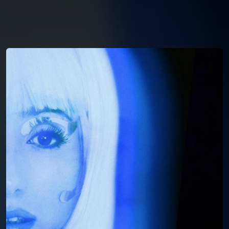
You're all set!