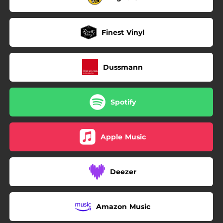
Finest Vinyl
Dussmann
Spotify
Apple Music
Deezer
Amazon Music