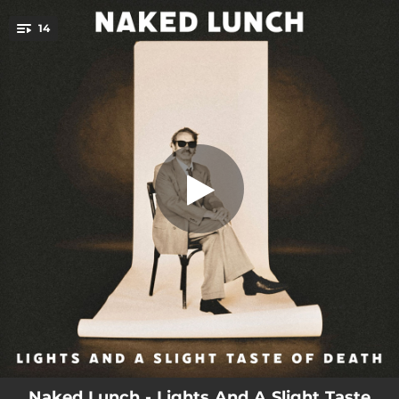
.
14
To All and Everyone I Love
You're all set!
03:16
To All and Everyone I Love
00:54
Only Hollow
06:08
We Could Be Beautiful
02:59
Go Away
04:44
Bring on the Lights
01:42
All the Same
03:40
Blackbirds
03:09
Come Into My Arms
01:04
Fuck My Senses
Naked Lunch - Lights And A Slight Taste