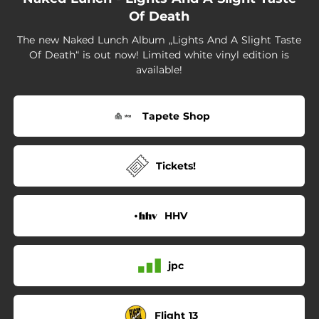
01:47
If This Is the Last Song You Can Hear
Of Death
03:55
I Saw
The new Naked Lunch Album „Lights And A Slight Taste
Of Death“ is out now! Limited white vinyl edition is
03:22
Love Don't Love Him Anymore
available!
01:08
As I Lay Down Dying
Tapete Shop
05:24
Going Underground
Tickets!
HHV
jpc
Flight 13