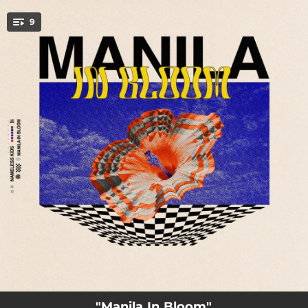
.
9
You're all set!
01:12
nameless.kids
04:18
Manila In Bloom
03:09
Til It Turns Around
03:27
Midnight Sun
03:42
Bukas Na Lang
04:35
Quiet Place
03:54
Lonely
04:25
Hotel Runs
03:36
Papertowns
"Manila In Bloom"