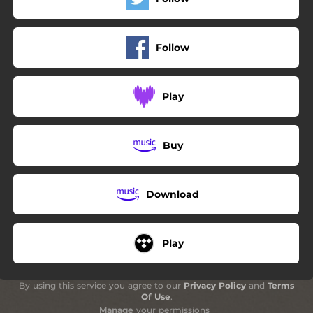
Follow
Play
Buy
Download
Play
By using this service you agree to our
Privacy Policy
and
Terms
Of Use
.
Manage
your permissions