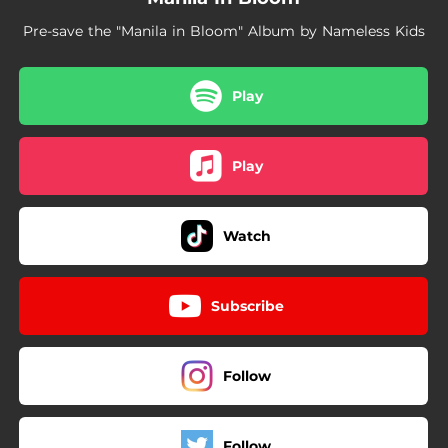
Pre-save the "Manila in Bloom" Album by Nameless Kids
Play
Play
Watch
Subscribe
Follow
Follow