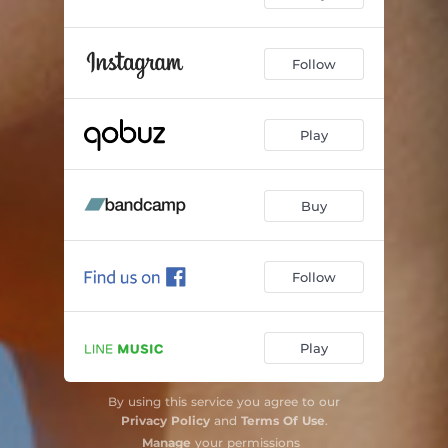
Follow
Play
Buy
Follow
Play
By using this service you agree to our
Privacy Policy
and
Terms Of Use
.
Manage
your permissions