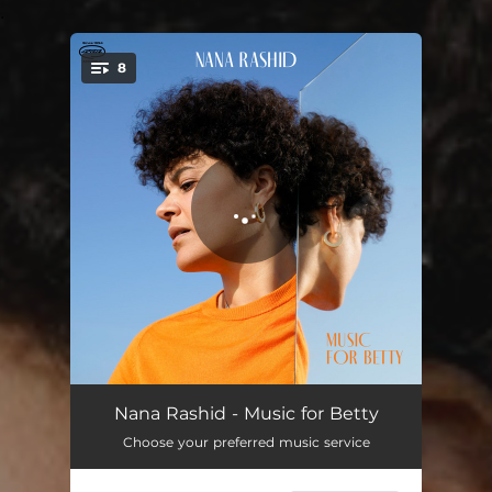
.
8
You're all set!
Poor Blue Betty
03:55
Nana Rashid - Music for Betty
Choose your preferred music service
Goodbye My Love
05:03