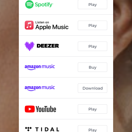
Johnny Guitar
03:59
Play
Mother, Father
05:24
No Moon at All
04:33
Play
Pearls
04:36
Play
They Call It Love
03:53
Some Other Way
03:24
Buy
Download
Play
Play