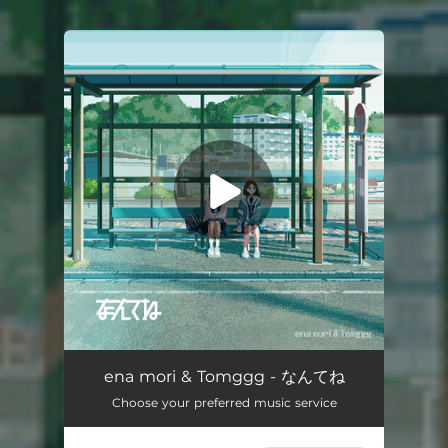
.
You're all set!
なんてね
02:32
ena mori & Tomggg - なんてね
Choose your preferred music service