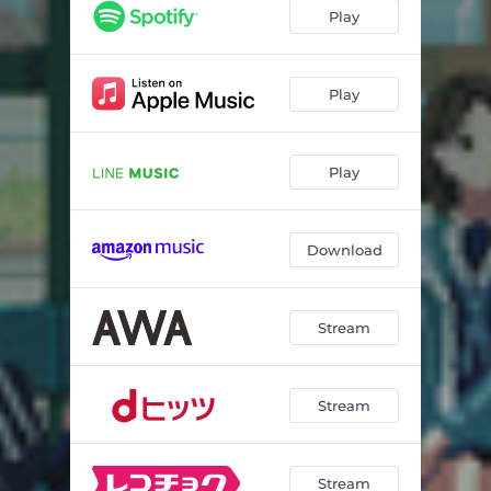
Play
Play
Play
Download
Stream
Stream
Stream