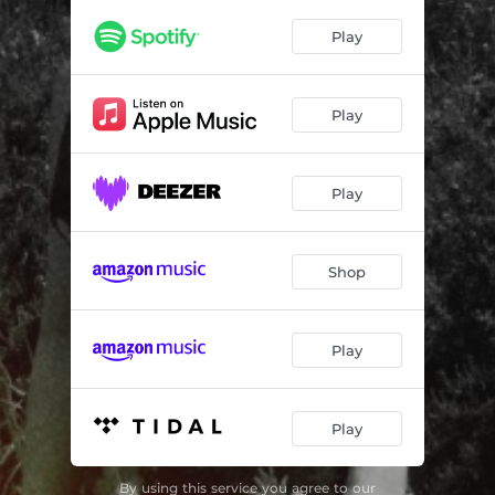
Play
Play
Play
Shop
Play
Play
By using this service you agree to our