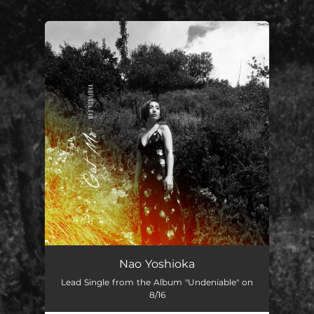
.
You're all set!
Nao Yoshioka
Lead Single from the Album "Undeniable" on
8/16