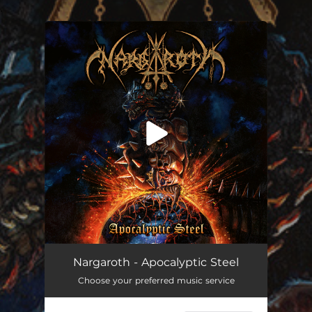
.
You're all set!
Nargaroth - Apocalyptic Steel
Choose your preferred music service