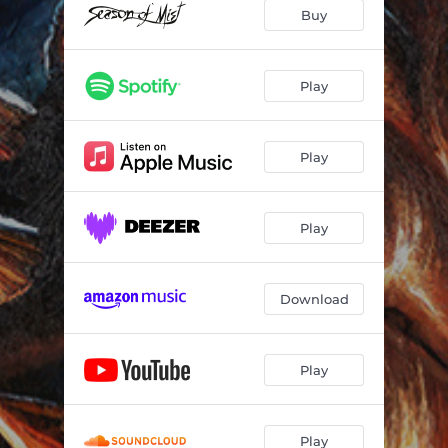
Buy
Play
Play
Play
Download
Play
Play