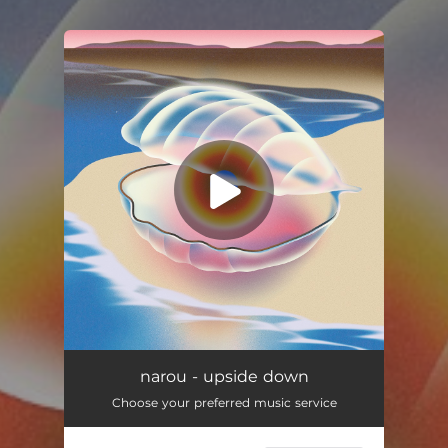
You're all set!
narou - upside down
Choose your preferred music service