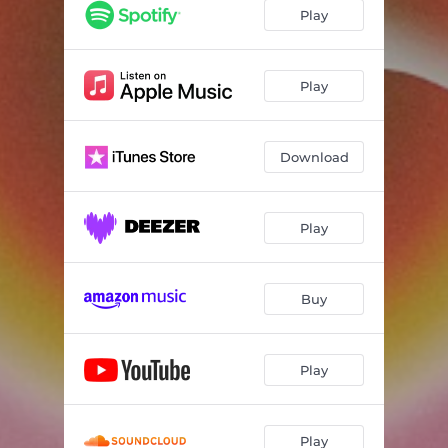
Play
Play
Download
Play
Buy
Play
Play