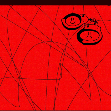
.
You're all set!