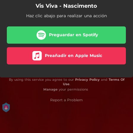
Vis Viva - Nascimento
Haz clic abajo para realizar una acción
Preguardar en Spotify
Preañadir en Apple Music
By using this service you agree to our
Privacy Policy
and
Terms Of
Use
.
Manage
your permissions
Report a Problem