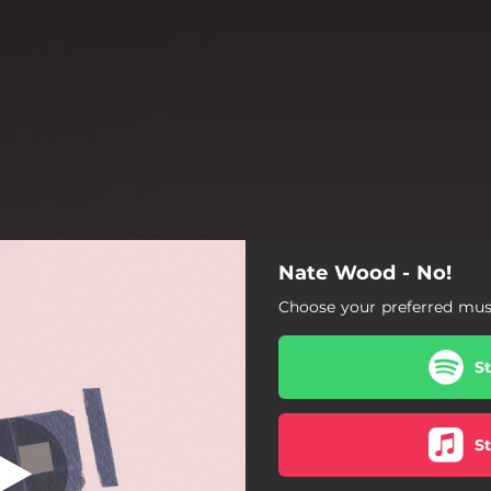
Nate Wood - No!
No!
Choose your preferred musi
No!
S
S