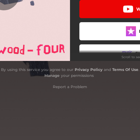
W
S
Scroll to s
By using this service you agree to our
Privacy Policy
and
Terms Of Use
.
S
Manage
your permissions
Report a Problem
S
S