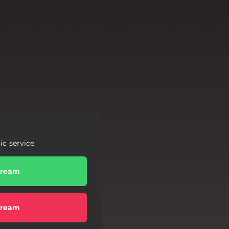
c service
tream
tream