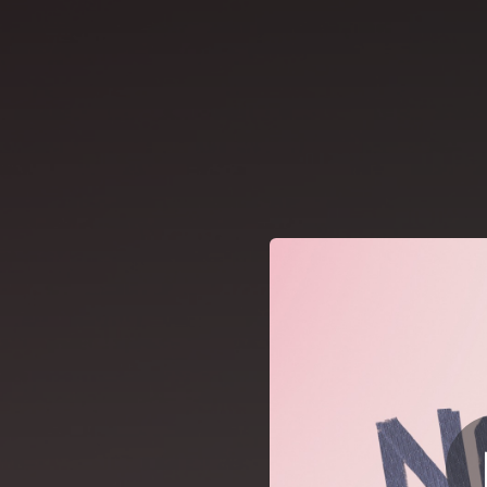
.
You're all set!
05:21