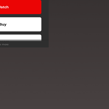
atch
Buy
tream
ee more
tream
tream
tream