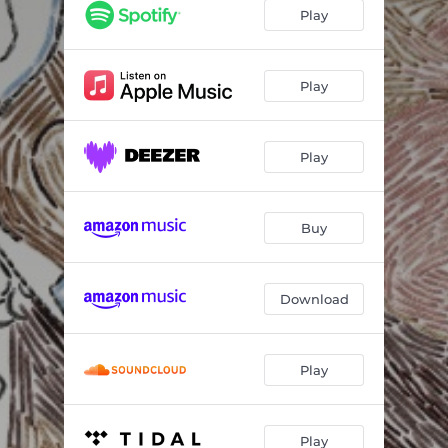
Verso de Céu
02:54
Play
El Pescador
02:51
Água Boa
03:24
Play
Jean Qui Rit, Jean Qui Pleure
03:55
Play
Conto
03:55
d'ajuda
02:59
Buy
Outro
02:08
Download
Play
Play