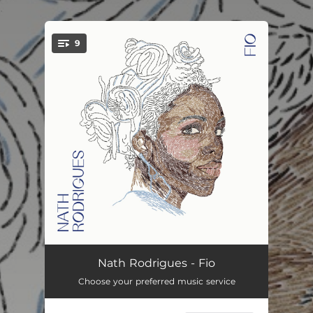
.
9
You're all set!
Intro
00:56
Nath Rodrigues - Fio
Choose your preferred music service
Por Todo o Indizível
02:44