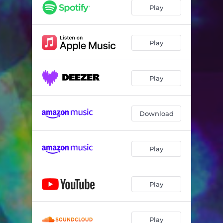
Play
Play
Play
Download
Play
Play
Play