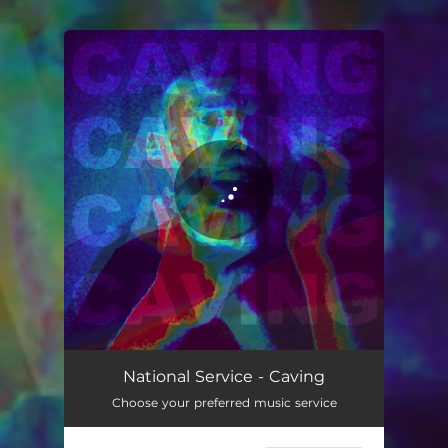
.
You're all set!
Caving
04:36
National Service - Caving
Choose your preferred music service