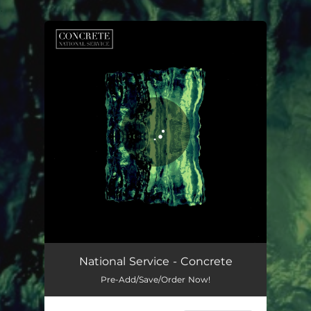
.
You're all set!
National Service - Concrete
Pre-Add/Save/Order Now!