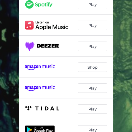
Play
Play
Play
Shop
Play
Play
Play