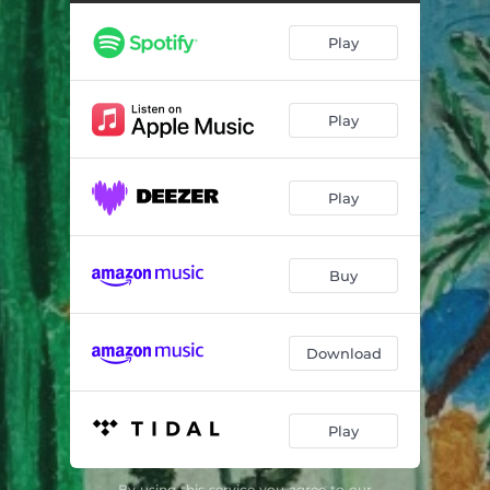
Ima (feat. Obongjayar & Teezee)
02:54
Play
Wedding Ring (feat. Odunsi (The Engine), BOJ & Odeal) , BOJ & Odeal)
03:04
Good Good (feat. Joyce Olong, SOLIS & Azanti)
03:30
Play
Stuck on You (feat. LMBSKN, Ayra Starr & DAP The Contract)
02:39
Pim Pam (feat. PsychoYP & Prettyboy D-O)
03:16
Play
TGIF (feat. Gabzy)
01:05
BitterMoonCake (feat. Tochi Bedford, Zirra & SGaWD)
02:02
Buy
Rara (feat. DETO BLACK, SL & Maison2500)
03:29
University (feat. Teezee)
03:48
Download
Honest (feat. Show Dem Camp, Knucks & Teezee)
03:09
Play
EDMP (E Dey Move Person) [feat. Cruel Santino] ]
01:27
Pressure (feat. Alpha P & Lady Donli)
03:37
By using this service you agree to our