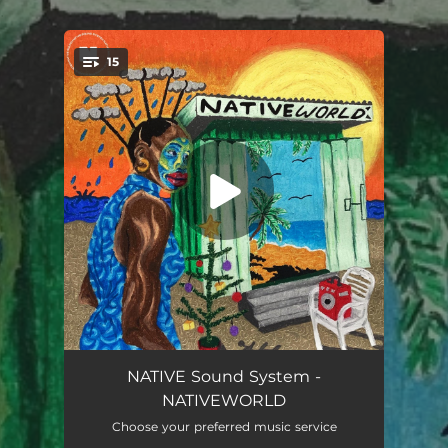
.
15
You're all set!
Tortoise (feat. Sholz & The Cavemen.)
04:56
NATIVE Sound System -
NATIVEWORLD
Cold Freestyle (feat. Sholz & Bloody Civilian)
03:04
Choose your preferred music service