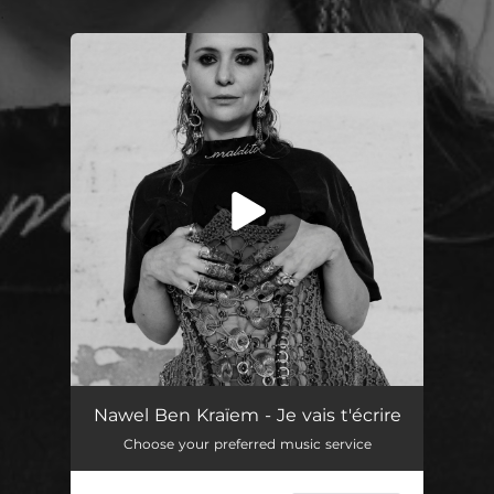
.
You're all set!
Je vais t'écrire (Radio Edit)
03:31
Nawel Ben Kraïem - Je vais t'écrire
Choose your preferred music service