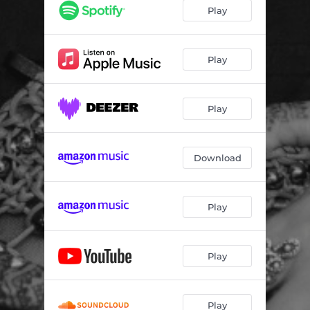
Play
Play
Play
Download
Play
Play
Play