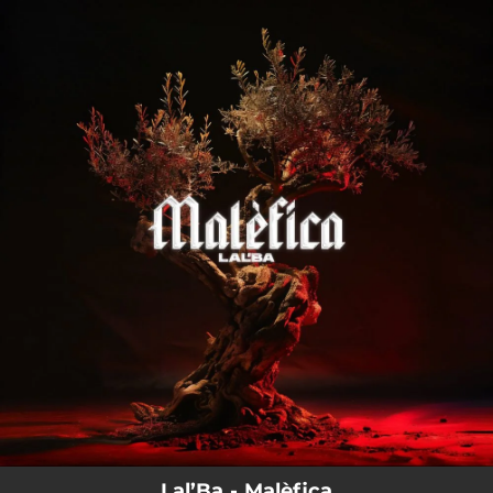
.
You're all set!
Lal’Ba - Malèfica