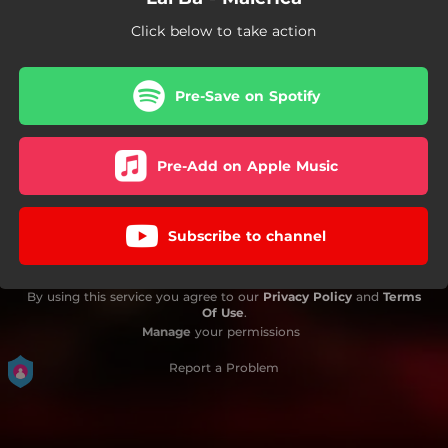
Click below to take action
Pre-Save on Spotify
Pre-Add on Apple Music
Subscribe to channel
By using this service you agree to our
Privacy Policy
and
Terms
Of Use
.
Manage
your permissions
Report a Problem