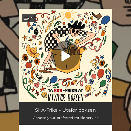
.
9
You're all set!
Klisjé
03:11
SKA-Frika - Utafor boksen
Choose your preferred music service
Gjømsel
03:21