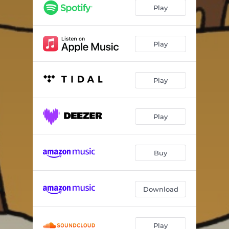
I mårra
02:55
Play
Kald krig
02:46
Udefinerbar
04:27
Play
Rusten spiker
02:53
Play
Letkis Jenka
01:14
Sommertid
03:31
Play
Hoppeslått
03:31
Buy
Download
Play